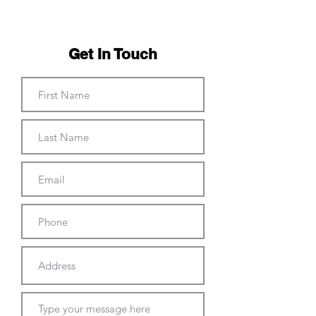
Get In Touch