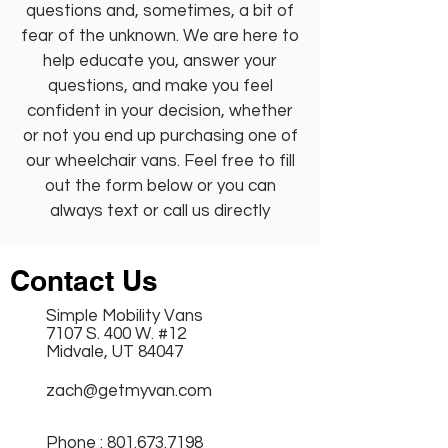
questions and, sometimes, a bit of
fear of the unknown. We are here to
help educate you, answer your
questions, and make you feel
confident in your decision, whether
or not you end up purchasing one of
our wheelchair vans. Feel free to fill
out the form below or you can
always text or call us directly
Contact Us
Simple Mobility Vans
7107 S. 400 W. #12
Midvale, UT 84047
zach@getmyvan.com
Phone :
801.673.7198