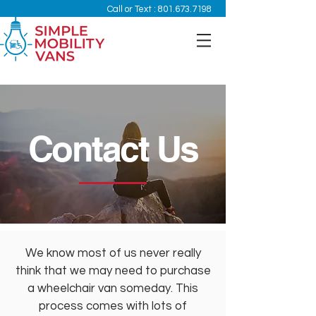
Call or Text :
801.673.7198
Contact Us
We know most of us never really
think that we may need to purchase
a wheelchair van someday. This
process comes with lots of